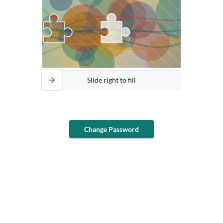
Slide right to fill
Change Password