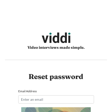
Video interviews made simple.
Reset password
Email Address