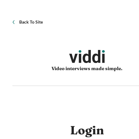
Back To Site
Video interviews made simple.
Login