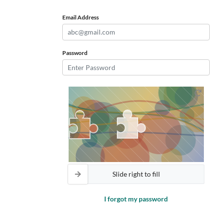
Email Address
Password
Slide right to fill
I forgot my password